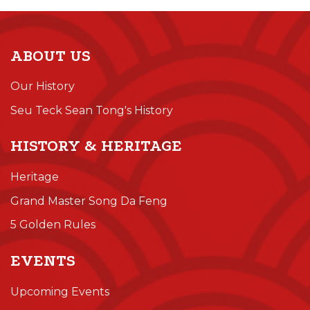
ABOUT US
Our History
Seu Teck Sean Tong's History
HISTORY & HERITAGE
Heritage
Grand Master Song Da Feng
5 Golden Rules
EVENTS
Upcoming Events