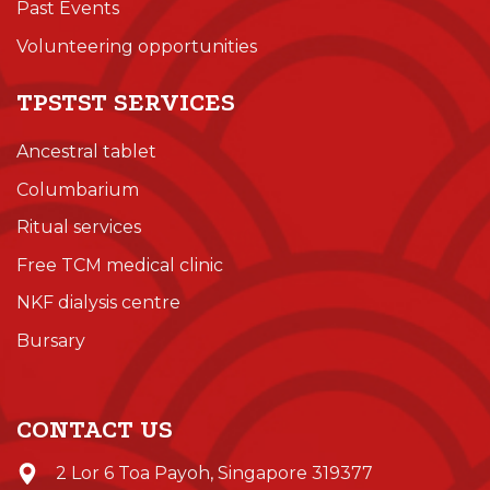
Past Events
Volunteering opportunities
TPSTST SERVICES
Ancestral tablet
Columbarium
Ritual services
Free TCM medical clinic
NKF dialysis centre
Bursary
CONTACT US
2 Lor 6 Toa Payoh, Singapore 319377