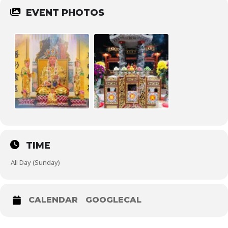
EVENT PHOTOS
TIME
All Day (Sunday)
CALENDAR
GOOGLECAL