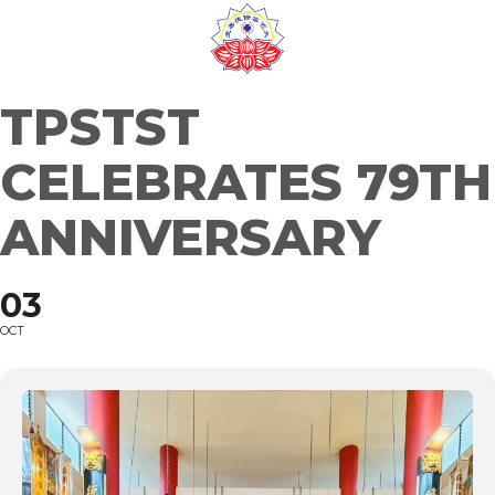
Skip
to
content
TPSTST
CELEBRATES 79TH
ANNIVERSARY
03
OCT