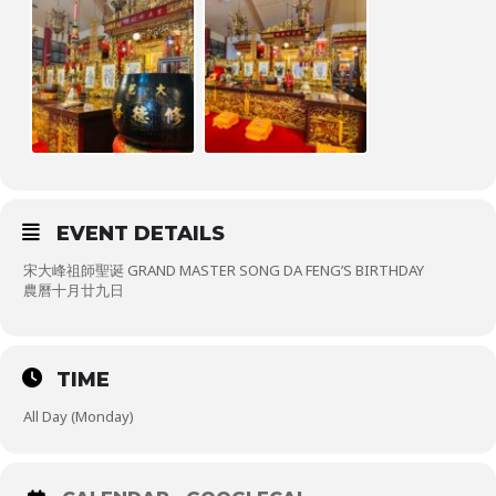
EVENT DETAILS
宋大峰祖師聖诞 GRAND MASTER SONG DA FENG’S BIRTHDAY
農曆十月廿九日
TIME
All Day (Monday)