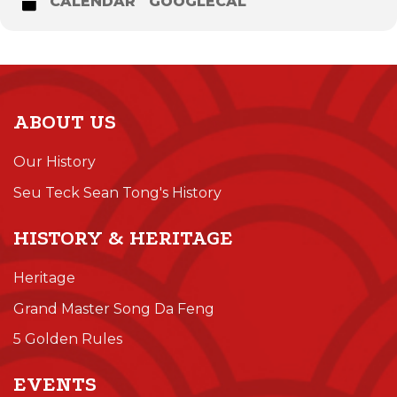
CALENDAR
GOOGLECAL
ABOUT US
Our History
Seu Teck Sean Tong's History
HISTORY & HERITAGE
Heritage
Grand Master Song Da Feng
5 Golden Rules
EVENTS