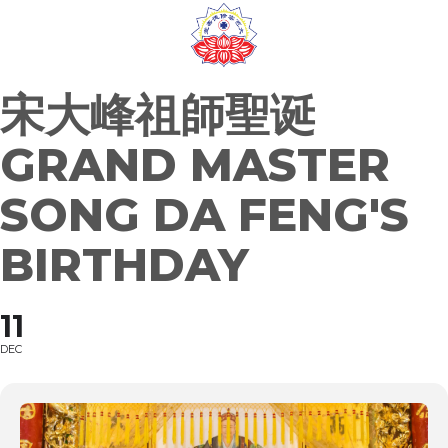
Skip
to
content
宋大峰祖師聖诞
GRAND MASTER
SONG DA FENG'S
BIRTHDAY
11
DEC