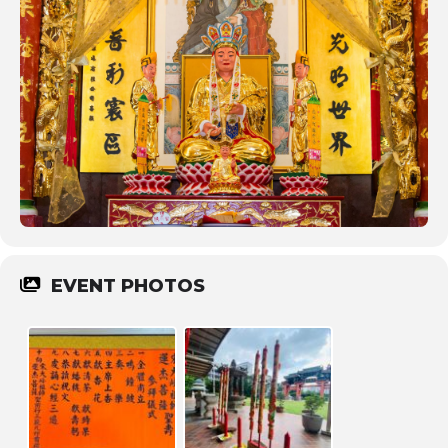
EVENT PHOTOS