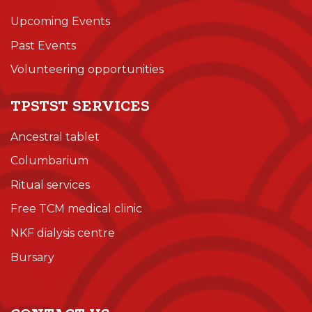
Upcoming Events
Past Events
Volunteering opportunities
TPSTST SERVICES
Ancestral tablet
Columbarium
Ritual services
Free TCM medical clinic
NKF dialysis centre
Bursary